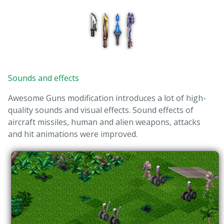
Sounds and effects
Awesome Guns modification introduces a lot of high-
quality sounds and visual effects. Sound effects of
aircraft missiles, human and alien weapons, attacks
and hit animations were improved.