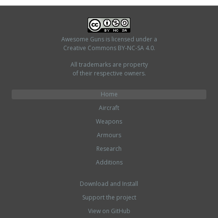
Awesome Guns
is licensed under a
Creative Commons BY-NC-SA 4.0
.
All trademarks are property
of their respective owners.
Home
Aircraft
Weapons
Armours
Research
Additions
Download and Install
Support the project
View on GitHub