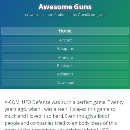
Awesome Guns
an awesome modification of the OpenXcom game
Home
Aircraft
Weapons
Armours
Research
Additions
Download
X-COM: UFO Defense was such a perfect game. Twenty
years ago, when I was a teen, I played this game so
much and I loved it so hard. Even though a lot of
people and companies tried to embody ideas of this
game in their creations, the original plot of UFO