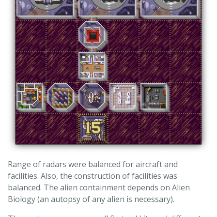
Range of radars were balanced for aircraft and
facilities. Also, the construction of facilities was
balanced. The alien containment depends on Alien
Biology (an autopsy of any alien is necessary).