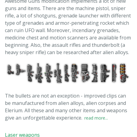
Awesome Guns modification implements a lot of new
guns and items. There are the machine pistol, sniper
rifle, a lot of shotguns, grenade launcher with different
type of grenades and armor-penetrating rocket which
can ruin UFO wall. Moreover, incendiary grenades,
medicine chest and motion scanners are available from
beginning. Also, the assault rifles and thunderbolt (a
heavy sniper rifle) can be researched after alien alloys.
The bullets are not an exception - improved clips can
be manufactured from alien alloys, alien corpses and
Elerium. All these and many other items and weapons
give an unforgettable experience.
read more...
Laser weapons