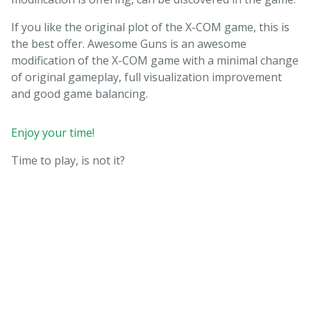
If you like the original plot of the X-COM game, this is
the best offer. Awesome Guns is an awesome
modification of the X-COM game with a minimal change
of original gameplay, full visualization improvement
and good game balancing.
Enjoy your time!
Time to play, is not it?