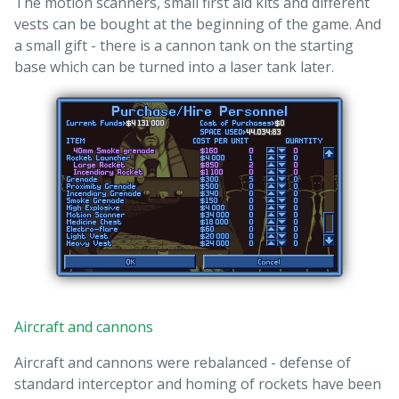
The motion scanners, small first aid kits and different
vests can be bought at the beginning of the game. And
a small gift - there is a cannon tank on the starting
base which can be turned into a laser tank later.
Aircraft and cannons
Aircraft and cannons were rebalanced - defense of
standard interceptor and homing of rockets have been