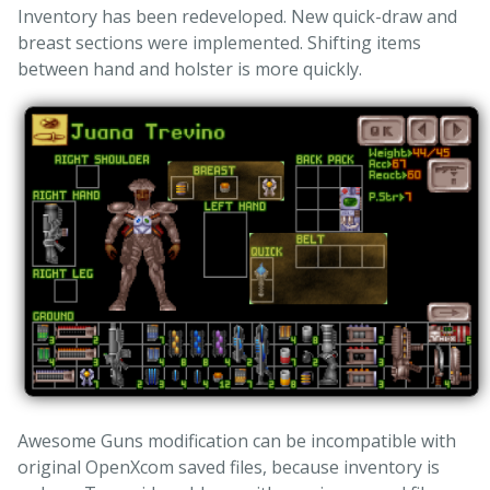
Inventory has been redeveloped. New quick-draw and
breast sections were implemented. Shifting items
between hand and holster is more quickly.
Awesome Guns modification can be incompatible with
original OpenXcom saved files, because inventory is