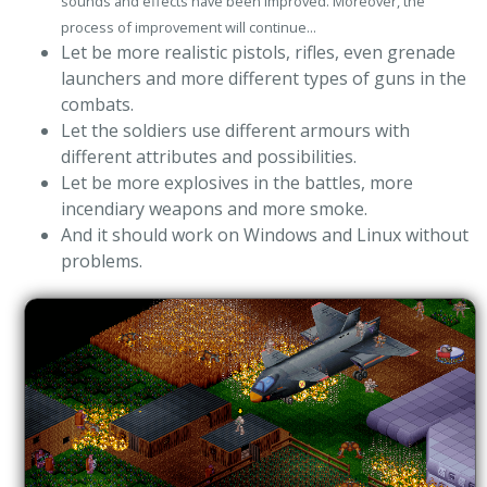
sounds and effects have been improved. Moreover, the
process of improvement will continue...
Let be more realistic pistols, rifles, even grenade
launchers and more different types of guns in the
combats.
Let the soldiers use different armours with
different attributes and possibilities.
Let be more explosives in the battles, more
incendiary weapons and more smoke.
And it should work on Windows and Linux without
problems.