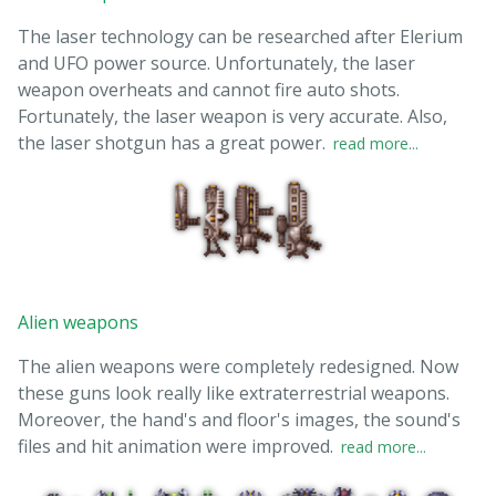
The laser technology can be researched after Elerium
and UFO power source. Unfortunately, the laser
weapon overheats and cannot fire auto shots.
Fortunately, the laser weapon is very accurate. Also,
the laser shotgun has a great power.
read more...
Alien weapons
The alien weapons were completely redesigned. Now
these guns look really like extraterrestrial weapons.
Moreover, the hand's and floor's images, the sound's
files and hit animation were improved.
read more...