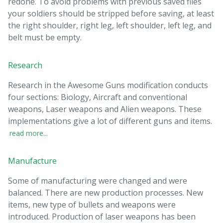
redone. To avoid problems with previous saved files
your soldiers should be stripped before saving, at least
the right shoulder, right leg, left shoulder, left leg, and
belt must be empty.
Research
Research in the Awesome Guns modification conducts
four sections: Biology, Aircraft and conventional
weapons, Laser weapons and Alien weapons. These
implementations give a lot of different guns and items.
read more...
Manufacture
Some of manufacturing were changed and were
balanced. There are new production processes. New
items, new type of bullets and weapons were
introduced. Production of laser weapons has been