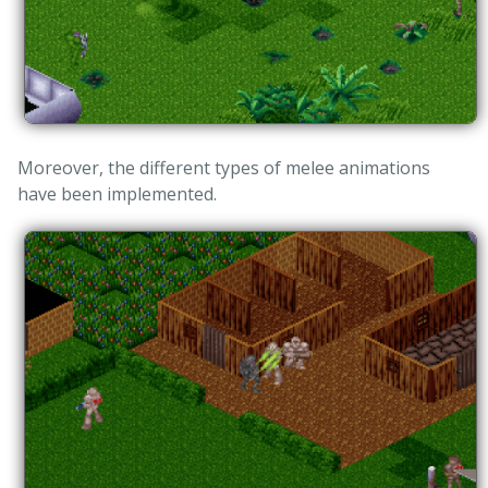
Moreover, the different types of melee animations
have been implemented.