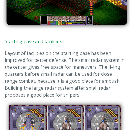
Starting base and facilities
Layout of facilities on the starting base has been
improved for better defense. The small radar system in
the center gives free space for maneuvers. The living
quarters before small radar can be used for close
range combat, because it is a good place for ambush.
Building the large radar system after small radar
proposes a good place for snipers.