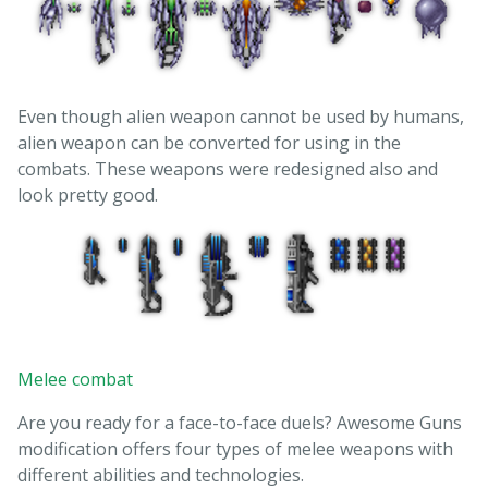
Even though alien weapon cannot be used by humans,
alien weapon can be converted for using in the
combats. These weapons were redesigned also and
look pretty good.
Melee combat
Are you ready for a face-to-face duels? Awesome Guns
modification offers four types of melee weapons with
different abilities and technologies.