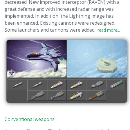
decreased. New improved interceptor (RAVEN) with a
great defense and with increased radar range was
implemented. In addition, the Lightning image has
been enhanced. Existing cannons were redesigned.
Some launchers and cannons were added.
read more...
Conventional weapons