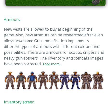
Armours
New vests are allowed to buy at beginning of the
game. Also, new armours can be researched after alien
alloys. Awesome Guns modification implements
different types of armours with different colours and
possibilities. There are armours for scouts, snipers and
heavy gun soldiers. The inventory and combats images
have been corrected.
read more...
Inventory screen