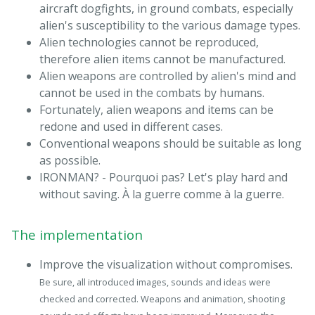
aircraft dogfights, in ground combats, especially
alien's susceptibility to the various damage types.
Alien technologies cannot be reproduced,
therefore alien items cannot be manufactured.
Alien weapons are controlled by alien's mind and
cannot be used in the combats by humans.
Fortunately, alien weapons and items can be
redone and used in different cases.
Conventional weapons should be suitable as long
as possible.
IRONMAN? - Pourquoi pas? Let's play hard and
without saving. À la guerre comme à la guerre.
The implementation
Improve the visualization without compromises.
Be sure, all introduced images, sounds and ideas were
checked and corrected. Weapons and animation, shooting