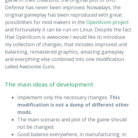
Defense has never been improved. Nowadays, the
original gameplay has been reproduced with great
possibilities for mod makers in the
OpenXcom project
and fortunately it can be run on Linux. Despite the fact
that OpenXcom is awesome I would like to introduce
my collection of changes, that includes improved unit
balancing, remastered graphics, amazing gameplay
and everything else combined into one modification
called Awesome Guns.
The main ideas of development
Implement only the necessary changes.
This
modification is not a dump of different other
mods.
The main scenario and plot of the game should
not be changed.
Good balance everywhere, in manufacturing, in