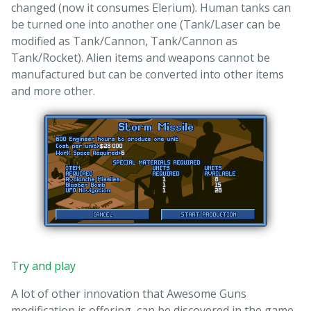
changed (now it consumes Elerium). Human tanks can
be turned one into another one (Tank/Laser can be
modified as Tank/Cannon, Tank/Cannon as
Tank/Rocket). Alien items and weapons cannot be
manufactured but can be converted into other items
and more other.
Try and play
A lot of other innovation that Awesome Guns
modification is offering, can be discovered in the game.